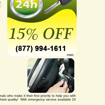
f
!
ls who make it their first priority to help you with
ghest quality! With emergency service available 24