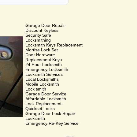
Garage Door Repair
Discount Keyless
Security Safe
Locksmithing
Locksmith Keys Replacement
Mortise Lock Set
Door Hardware
Replacement Keys
24 Hour Locksmith
Emergency Locksmith
Locksmith Services
Local Locksmiths
Mobile Locksmith
Lock smith
Garage Door Service
Affordable Locksmith
Lock Replacement
Quickset Locks
Garage Door Lock Repair
Locksmith
Emergency Re-Key Service