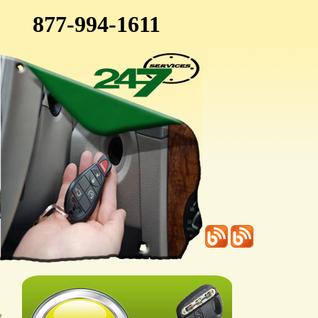
877-994-1611
e