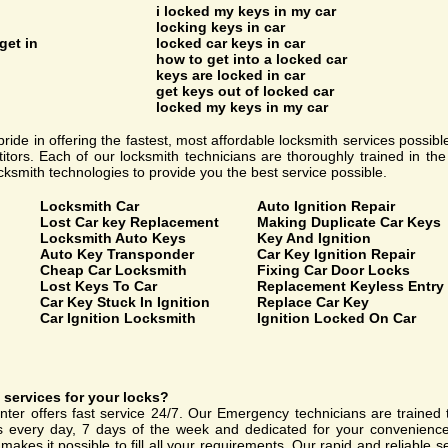
i locked my keys in my car
locking keys in car
get in
locked car keys in car
how to get into a locked car
keys are locked in car
get keys out of locked car
locked my keys in my car
ride in offering the fastest, most affordable locksmith services possibl
tors. Each of our locksmith technicians are thoroughly trained in th
ocksmith technologies to provide you the best service possible.
Locksmith Car
Auto Ignition Repair
Lost Car key Replacement
Making Duplicate Car Keys
Locksmith Auto Keys
Key And Ignition
Auto Key Transponder
Car Key Ignition Repair
Cheap Car Locksmith
Fixing Car Door Locks
Lost Keys To Car
Replacement Keyless Entry
Car Key Stuck In Ignition
Replace Car Key
Car Ignition Locksmith
Ignition Locked On Car
services for your locks?
ter offers fast service 24/7. Our Emergency technicians are trained 
rs every day, 7 days of the week and dedicated for your convenience
makes it possible to fill all your requirements. Our rapid and reliable 