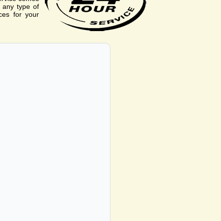
r any type of
ces for your