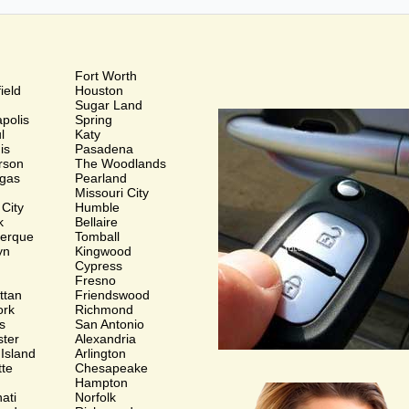
Fort Worth
ield
Houston
Sugar Land
polis
Spring
ul
Katy
is
Pasadena
rson
The Woodlands
gas
Pearland
Missouri City
 City
Humble
k
Bellaire
uerque
Tomball
yn
Kingwood
Cypress
Fresno
ttan
Friendswood
ork
Richmond
s
San Antonio
ter
Alexandria
 Island
Arlington
tte
Chesapeake
Hampton
ati
Norfolk