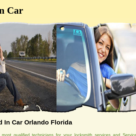
n Car
 In Car Orlando Florida
ost qualified technicians for your locksmith services and Servic