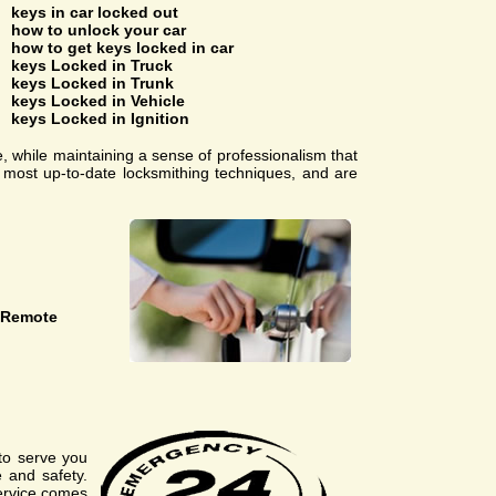
keys in car locked out
how to unlock your car
how to get keys locked in car
keys Locked in Truck
keys Locked in Trunk
keys Locked in Vehicle
keys Locked in Ignition
e, while maintaining a sense of professionalism that
e most up-to-date locksmithing techniques, and are
 Remote
to serve you
 and safety.
service comes