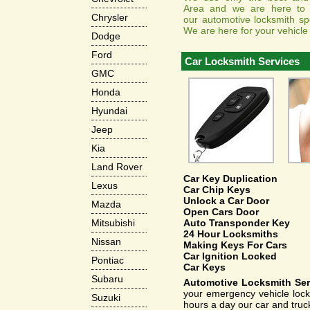
Area and we are here to a
Chrysler
our automotive locksmith spe
We are here for your vehicle
Dodge
Ford
Car Locksmith Services
GMC
Honda
Hyundai
Jeep
Kia
Land Rover
Car Key Duplication
Lexus
Car Chip Keys
Unlock a Car Door
Mazda
Open Cars Door
Auto Transponder Key
Mitsubishi
24 Hour Locksmiths
Nissan
Making Keys For Cars
Car Ignition Locked
Pontiac
Car Keys
Subaru
Automotive Locksmith Ser
your emergency vehicle locks
Suzuki
hours a day our car and truc