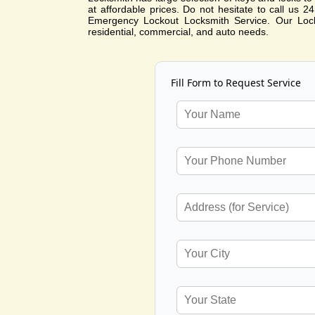
at affordable prices. Do not hesitate to call us 
Emergency Lockout Locksmith Service. Our Lock
residential, commercial, and auto needs.
Fill Form to Request Service