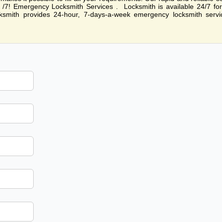
24 /7! Emergency Locksmith Services . Locksmith is available 24/7 fo
smith provides 24-hour, 7-days-a-week emergency locksmith servi