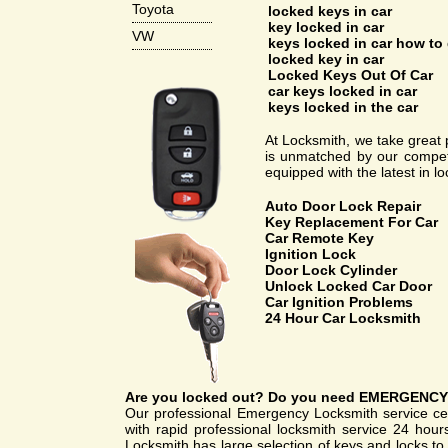
Toyota
locked keys in car
key locked in car
VW
keys locked in car how to 
locked key in car
Locked Keys Out Of Car
car keys locked in car
keys locked in the car
At Locksmith, we take great p
is unmatched by our competi
equipped with the latest in l
Auto Door Lock Repair
Key Replacement For Car
Car Remote Key
Ignition Lock
Door Lock Cylinder
Unlock Locked Car Door
Car Ignition Problems
24 Hour Car Locksmith
Are you
locked out
? Do you need
EMERGENCY
Our professional Emergency Locksmith service cen
with rapid professional locksmith service 24 hou
Locksmith has large selection of keys and locks to 