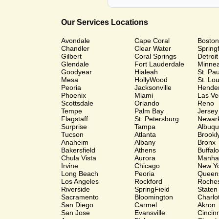
Our Services Locations
Avondale
Cape Coral
Boston
Chandler
Clear Water
Springf
Gilbert
Coral Springs
Detroit
Glendale
Fort Lauderdale
Minnea
Goodyear
Hialeah
St. Pa
Mesa
HollyWood
St. Lou
Peoria
Jacksonville
Hende
Phoenix
Miami
Las Ve
Scottsdale
Orlando
Reno
Tempe
Palm Bay
Jersey
Flagstaff
St. Petersburg
Newar
Surprise
Tampa
Albuq
Tucson
Atlanta
Brookl
Anaheim
Albany
Bronx
Bakersfield
Athens
Buffalo
Chula Vista
Aurora
Manha
Irvine
Chicago
New Y
Long Beach
Peoria
Queen
Los Angeles
Rockford
Roches
Riverside
SpringField
Staten
Sacramento
Bloomington
Charlo
San Diego
Carmel
Akron
San Jose
Evansville
Cincinn