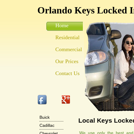
Orlando Keys Locked I
Home
Residential
Commercial
Our Prices
Contact Us
Buick
Local Keys Locked
Cadillac
We use only the best and m
Chevrolet