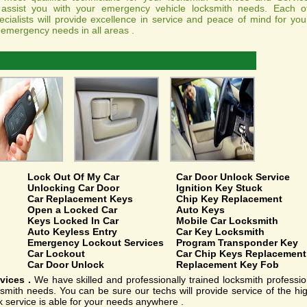
ssist you with your emergency vehicle locksmith needs. Each o
cialists will provide excellence in service and peace of mind for you
 emergency needs in all areas .
Lock Out Of My Car
Car Door Unlock Service
Unlocking Car Door
Ignition Key Stuck
Car Replacement Keys
Chip Key Replacement
Open a Locked Car
Auto Keys
Keys Locked In Car
Mobile Car Locksmith
Auto Keyless Entry
Car Key Locksmith
Emergency Lockout Services
Program Transponder Key
Car Lockout
Car Chip Keys Replacement
Car Door Unlock
Replacement Key Fob
vices .
We have skilled and professionally trained locksmith professiona
mith needs. You can be sure our techs will provide service of the hi
k service is able for your needs anywhere .