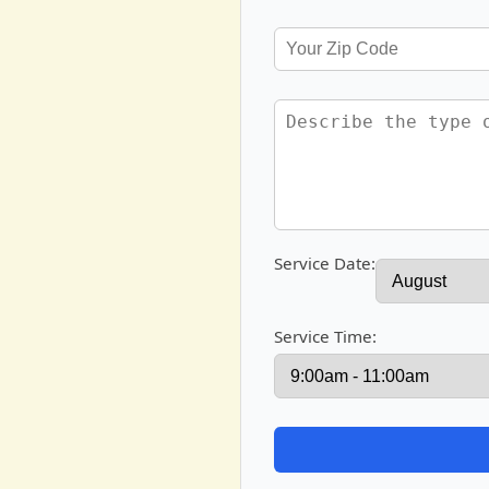
Service Date:
Service Time: