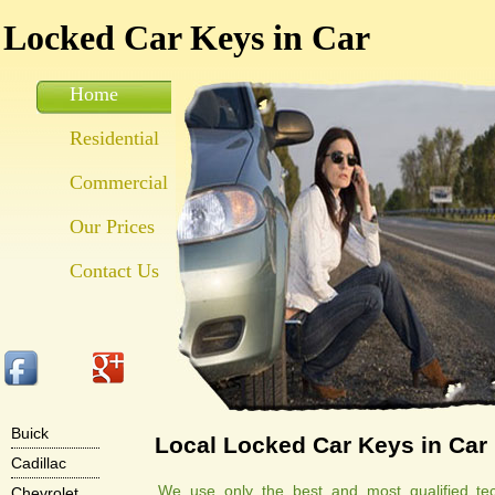
Locked Car Keys in Car
Home
Residential
Commercial
Our Prices
Contact Us
Buick
Local Locked Car Keys in Car
Cadillac
We use only the best and most qualified tec
Chevrolet