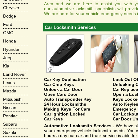
Area and we are here to assist you with y
Chrysler
our automotive locksmith specialists will provi
We are here for your vehicle emergency needs in
Dodge
Ford
Car Locksmith Services
GMC
Honda
Hyundai
Jeep
Kia
Land Rover
Car Key Duplication
Lock Out Of
Lexus
Car Chip Keys
Unlocking C
Unlock a Car Door
Car Replac
Mazda
Open Cars Door
Open a Loc
Auto Transponder Key
Keys Locked
Mitsubishi
24 Hour Locksmiths
Auto Keyles
Nissan
Making Keys For Cars
Emergency 
Car Ignition Locked
Car Lockou
Pontiac
Car Keys
Car Door U
Subaru
Automotive Locksmith Services .
We have skil
your emergency vehicle locksmith needs. You ca
Suzuki
hours a day our car and truck service is able fo