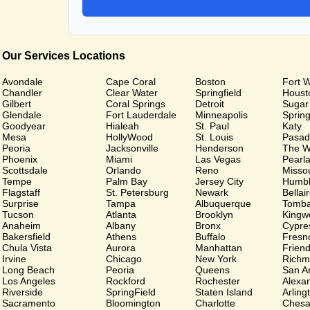
Our Services Locations
Avondale
Cape Coral
Boston
Fort 
Chandler
Clear Water
Springfield
Houst
Gilbert
Coral Springs
Detroit
Sugar
Glendale
Fort Lauderdale
Minneapolis
Sprin
Goodyear
Hialeah
St. Paul
Katy
Mesa
HollyWood
St. Louis
Pasad
Peoria
Jacksonville
Henderson
The W
Phoenix
Miami
Las Vegas
Pearl
Scottsdale
Orlando
Reno
Missou
Tempe
Palm Bay
Jersey City
Humb
Flagstaff
St. Petersburg
Newark
Bellai
Surprise
Tampa
Albuquerque
Tomba
Tucson
Atlanta
Brooklyn
Kingw
Anaheim
Albany
Bronx
Cypre
Bakersfield
Athens
Buffalo
Fresn
Chula Vista
Aurora
Manhattan
Frien
Irvine
Chicago
New York
Richm
Long Beach
Peoria
Queens
San A
Los Angeles
Rockford
Rochester
Alexa
Riverside
SpringField
Staten Island
Arling
Sacramento
Bloomington
Charlotte
Chesa