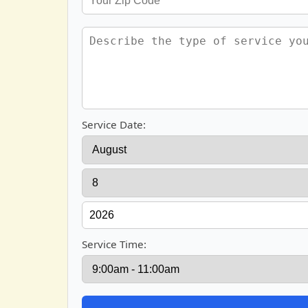
Service Date:
Service Time: