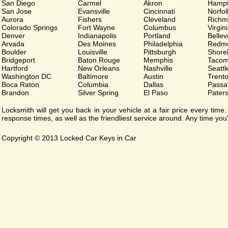
San Diego
Carmel
Akron
Hamp
San Jose
Evansville
Cincinnati
Norfol
Aurora
Fishers
Cleveland
Richm
Colorado Springs
Fort Wayne
Columbus
Virgin
Denver
Indianapolis
Portland
Belle
Arvada
Des Moines
Philadelphia
Redm
Boulder
Louisville
Pittsburgh
Shorel
Bridgeport
Baton Rouge
Memphis
Taco
Hartford
New Orleans
Nashville
Seattl
Washington DC
Baltimore
Austin
Trent
Boca Raton
Columbia
Dallas
Passa
Brandon
Silver Spring
El Paso
Pater
Locksmith will get you back in your vehicle at a fair price every tim
response times, as well as the friendliest service around. Any time you'r
Copyright © 2013 Locked Car Keys in Car