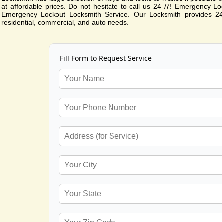
at affordable prices. Do not hesitate to call us 24 /7! Emergency Lo
Emergency Lockout Locksmith Service. Our Locksmith provides 24
residential, commercial, and auto needs.
Fill Form to Request Service