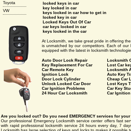
Toyota
locked keys in car
key locked in car
VW
keys locked in car how to get in
locked key in car
Locked Keys Out Of Car
car keys locked in car
keys locked in the car
At Locksmith, we take great pride in offering th
is unmatched by our competitors. Each of our l
equipped with the latest in locksmith technologie
Auto Door Lock Repair
Locksmith 
Key Replacement For Car
Lost Car k
Car Remote Key
Locksmith 
Ignition Lock
Auto Key T
Door Lock Cylinder
Cheap Car 
Unlock Locked Car Door
Lost Keys T
Car Ignition Problems
Car Key Stuc
24 Hour Car Locksmith
Car Ignitio
Are you
locked out
? Do you need
EMERGENCY
services for your
Our professional Emergency Locksmith service center offers fast ser
with rapid professional locksmith service 24 hours every day, 7 da
Locksmith has large selection of keys and locks to makes it possible to